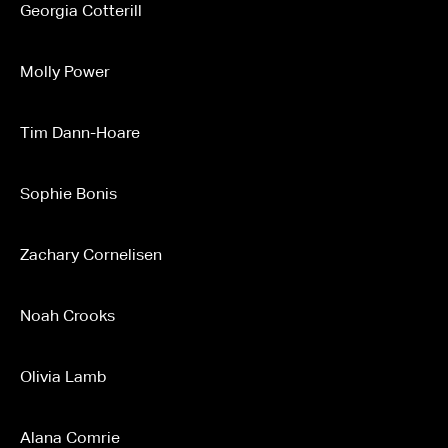
Georgia Cotterill
Molly Power
Tim Dann-Hoare
Sophie Bonis
Zachary Cornelisen
Noah Crooks
Olivia Lamb
Alana Comrie