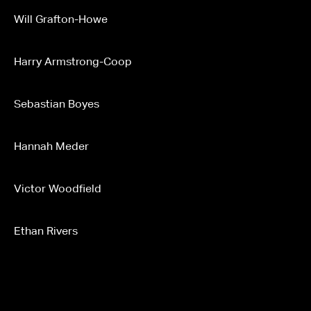
Will Grafton-Howe
Harry Armstrong-Coop
Sebastian Boyes
Hannah Meder
Victor Woodfield
Ethan Rivers