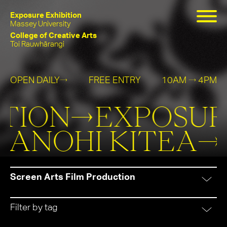
Exposure Exhibition
Massey University
College of Creative Arts
Toi Rauwhārangi
OPEN DAILY
FREE ENTRY
10AM
4PM
→
→
Exposure
He
TION→
EXPOSURE
Exhibition
Kanohi
 KANOHI KITEA
Kitea
Screen Arts Film Production
Filter by tag