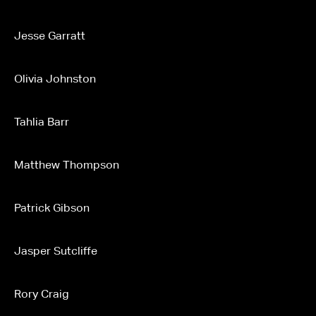
Jesse Garratt
Olivia Johnston
Tahlia Barr
Matthew Thompson
Patrick Gibson
Jasper Sutcliffe
Rory Craig