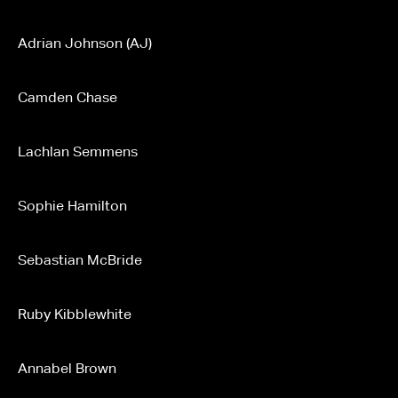
Adrian Johnson (AJ)
Camden Chase
Lachlan Semmens
Sophie Hamilton
Sebastian McBride
Ruby Kibblewhite
Annabel Brown