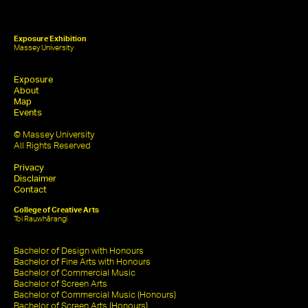
Exposure Exhibition
Massey University
Exposure
About
Map
Events
© Massey University
All Rights Reserved
Privacy
Disclaimer
Contact
College of Creative Arts
Toi Rauwhārangi
Bachelor of Design with Honours
Bachelor of Fine Arts with Honours
Bachelor of Commercial Music
Bachelor of Screen Arts
Bachelor of Commercial Music (Honours)
Bachelor of Screen Arts (Honours)