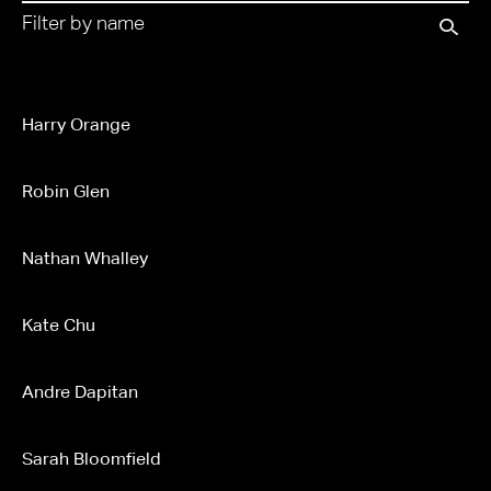
Harry Orange
Robin Glen
Nathan Whalley
Kate Chu
Andre Dapitan
Sarah Bloomfield