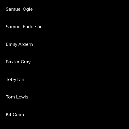
Samuel Ogle
Samuel Pedersen
Emily Ardern
Baxter Gray
Toby Din
Tom Lewis
Kit Coira