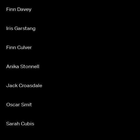
Finn Davey
Iris Garstang
Finn Culver
Anika Stonnell
Jack Croasdale
Oscar Smit
Sarah Cubis