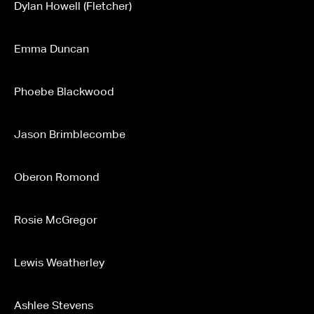
Dylan Howell (Fletcher)
Emma Duncan
Phoebe Blackwood
Jason Brimblecombe
Oberon Romond
Rosie McGregor
Lewis Weatherley
Ashlee Stevens