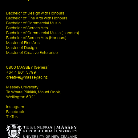
Bachelor of Design with Honours
Bachelor of Fine Arts with Honours
Bachelor of Commercial Music
Bachelor of Screen Arts
Bachelor of Commercial Music (Honours)
Bachelor of Screen Arts (Honours)
Master of Fine Arts
Master of Design
Master of Creative Enterprise
0800 MASSEY (General)
+64 4 801 5799
creative@massey.ac.nz
Massey University
Te Whare Pūkākā, Mount Cook,
Wellington 6021
Instagram
Facebook
TikTok