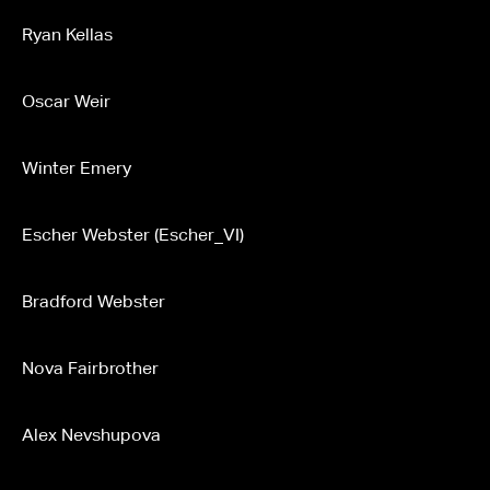
Ryan Kellas
Oscar Weir
Winter Emery
Escher Webster (Escher_VI)
Bradford Webster
Nova Fairbrother
Alex Nevshupova