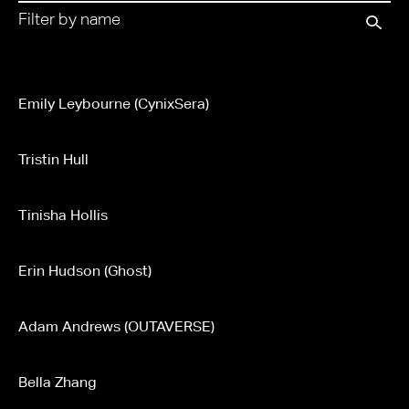
Emily Leybourne (CynixSera)
Tristin Hull
Tinisha Hollis
Erin Hudson (Ghost)
Adam Andrews (OUTAVERSE)
Bella Zhang