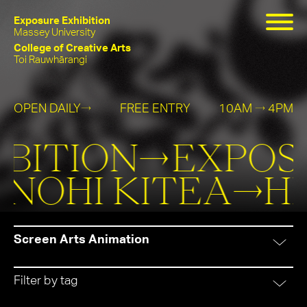
Exposure Exhibition
Massey University
College of Creative Arts
Toi Rauwhārangi
OPEN DAILY
FREE ENTRY
10AM
4PM
→
→
Exposure
He
BITION→
EXPOSU
Exhibition
Kanohi
ANOHI KITEA→
H
Kitea
Screen Arts Animation
Filter by tag