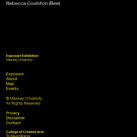
Rebecca Coulston (Bee)
Exposure Exhibition
Massey University
Exposure
About
Map
Events
© Massey University
All Rights Reserved
Privacy
Disclaimer
Contact
College of Creative Arts
Toi Rauwhārangi